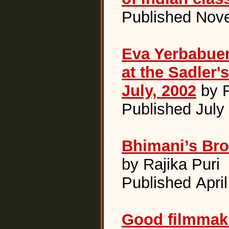
Published Nov
Eva Yerbabue
at the Sadler'
July, 2002
by R
Published July
Bhimani’s Br
by Rajika Puri
Published Apri
Good filmmaki