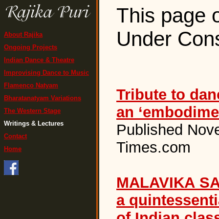
This page o
Under Cons
About Rajika
Ongoing Projects
Indian Dance & Theatre
Improvising Dance to Music
Flamenco Natyam
Tribute to dan
Bharatanatyam Variations
an ‘embodimen
The Western Stage
Writings & Lectures
Published Nov
Contact
Times.com
Home
MALAVIKA SA
a quintessenti
of Indian clas