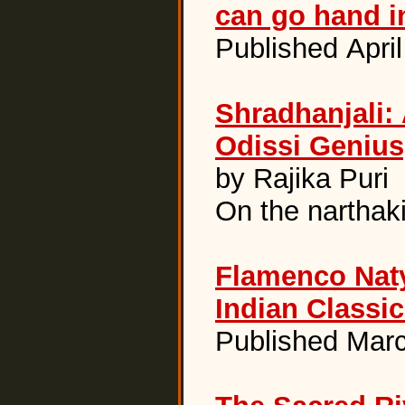
can go hand i
Published Apri
Shradhanjali: 
Odissi Genius
by Rajika Puri
On the narthak
Flamenco Nat
Indian Classi
Published Marc