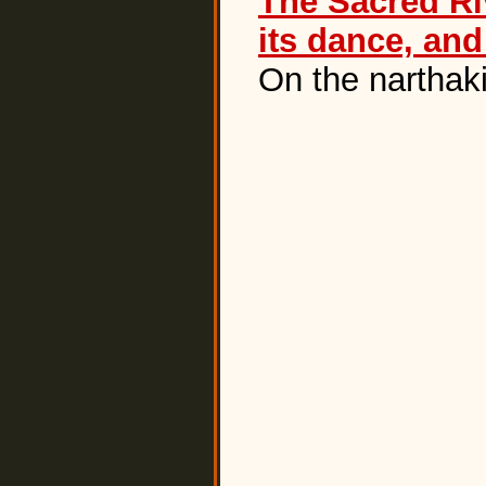
The Sacred Riv
its dance, an
On the narthak